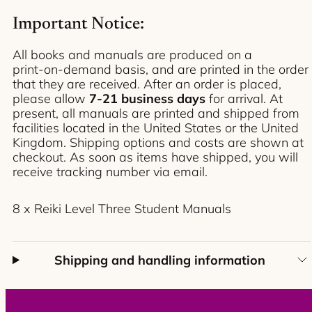
Reiki
Reiki
Level
Level
Important Notice:
Three
Three
-
-
Student
Student
All books and manuals are produced on a
Manuals
Manuals
print‑on‑demand basis, and are printed in the order
(8-
(8-
Pack)
Pack)
that they are received. After an order is placed,
please allow
7-21 business
days
for arrival. At
present, all manuals are printed and shipped from
facilities located in the United States or the United
Kingdom. Shipping options and costs are shown at
checkout. As soon as items have shipped, you will
receive tracking number via email.
8 x Reiki Level Three Student Manuals
Shipping and handling information