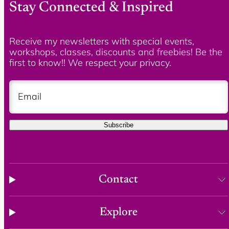
Stay Connected & Inspired
Receive my newsletters with special events,
workshops, classes, discounts and freebies! Be the
first to know!! We respect your privacy.
Email
Subscribe
Contact
Explore