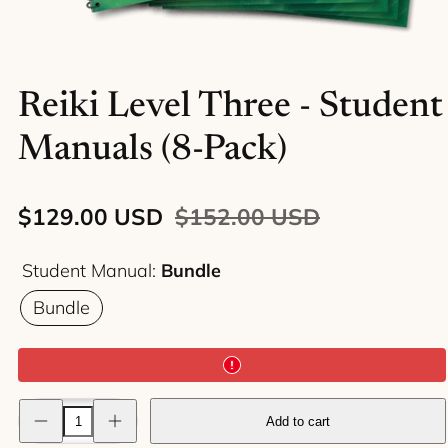
Reiki Level Three - Student
Manuals (8-Pack)
Sale
Regular
$129.00 USD
$152.00 USD
price
price
Student Manual:
Bundle
Bundle
Decrease
Increase
Add to cart
quantity
quantity
for
for